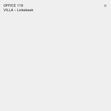
OFFICE 119
VILLA – Linkebeek