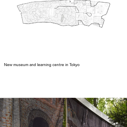
New museum and learning centre in Tokyo