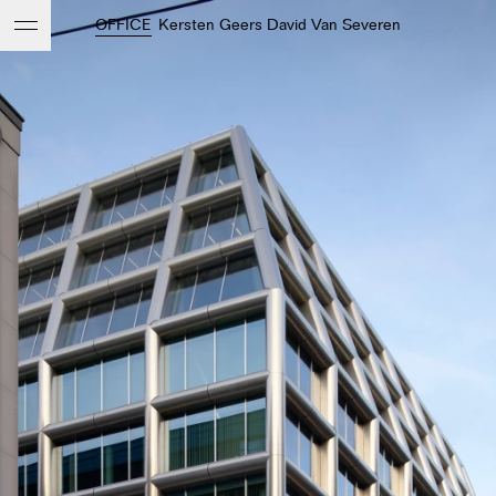
OFFICE
Kersten Geers David Van Severen