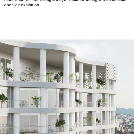
open-air exhibition.