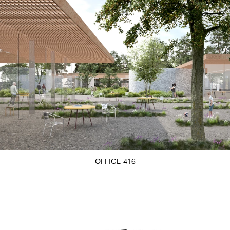
OFFICE 416