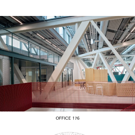
OFFICE 176