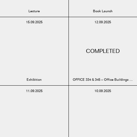
Lecture
Book Launch
15.09.2025
12.09.2025
COMPLETED
Exhibition
OFFICE 334 & 345 – Office Buildings Mo
11.09.2025
10.09.2025