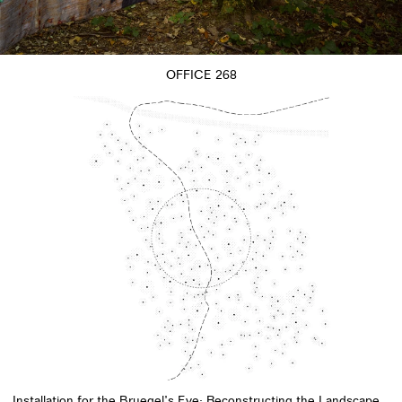
OFFICE 268
Installation for the Bruegel’s Eye: Reconstructing the Landscape