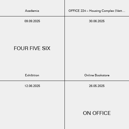
Academia
OFFICE 224 – Housing Complex (Vettenbu
09.09.2025
30.06.2025
FOUR FIVE SIX
Exhibition
Online Bookstore
12.06.2025
26.05.2025
ON OFFICE