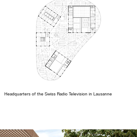
Headquarters of the Swiss Radio Television in Lausanne