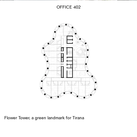
OFFICE 402
Flower Tower, a green landmark for Tirana