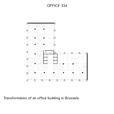
OFFICE 334
Transformation of an office building in Brussels