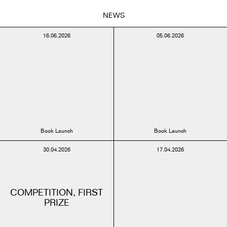
NEWS
16.06.2026
05.06.2026
Book Launch
Book Launch
30.04.2026
17.04.2026
COMPETITION, FIRST
PRIZE