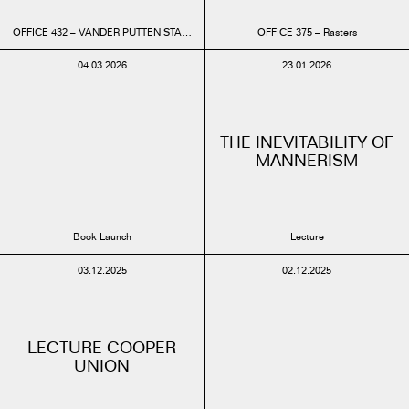
OFFICE 432 – VANDER PUTTEN STADIUM BRUSSELS
OFFICE 375 – Rasters
04.03.2026
23.01.2026
THE INEVITABILITY OF
MANNERISM
Book Launch
Lecture
03.12.2025
02.12.2025
LECTURE COOPER
UNION