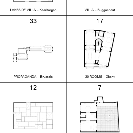
LAKESIDE VILLA – Keerbergen
VILLA – Buggenhout
33
17
PROPAGANDA – Brussels
20 ROOMS – Ghent
12
7