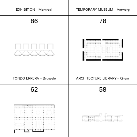
EXHIBITION – Montreal
TEMPORARY MUSEUM – Antwerp
86
78
TONDO ERRERA – Brussels
ARCHITECTURE LIBRARY – Ghent
62
58