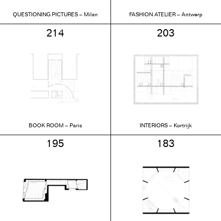
QUESTIONING PICTURES – Milan
FASHION ATELIER – Antwerp
214
203
BOOK ROOM – Paris
INTERIORS – Kortrijk
195
183