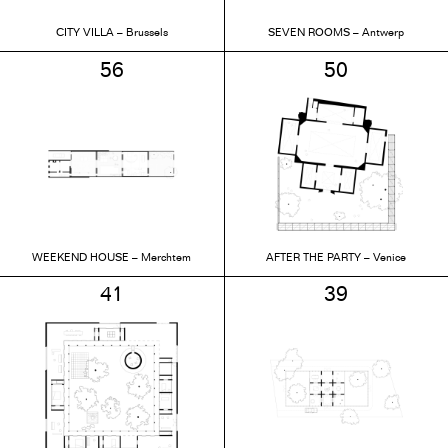
CITY VILLA – Brussels
SEVEN ROOMS – Antwerp
56
50
WEEKEND HOUSE – Merchtem
AFTER THE PARTY – Venice
41
39