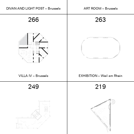
DIVAN AND LIGHT POST – Brussels
ART ROOM – Brussels
266
263
VILLA IV – Brussels
EXHIBITION – Weil am Rhein
249
219