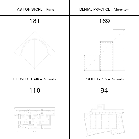
FASHION STORE – Paris
DENTAL PRACTICE – Merchtem
181
169
CORNER CHAIR – Brussels
PROTOTYPES – Brussels
110
94