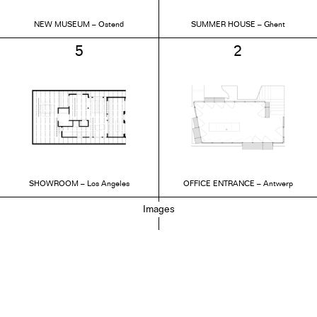
NEW MUSEUM – Ostend
SUMMER HOUSE – Ghent
5
2
SHOWROOM – Los Angeles
OFFICE ENTRANCE – Antwerp
Images