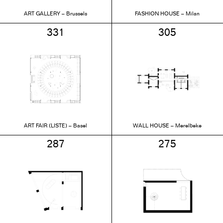
ART GALLERY – Brussels
FASHION HOUSE – Milan
331
305
ART FAIR (LISTE) – Basel
WALL HOUSE – Merelbeke
287
275