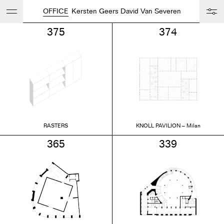
OFFICE
Kersten Geers David Van Severen
375
374
RASTERS
KNOLL PAVILION – Milan
365
339