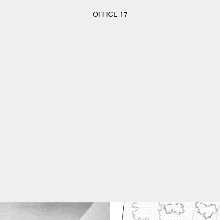
OFFICE 17