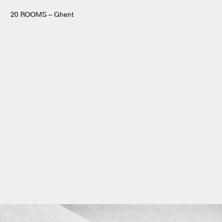
20 ROOMS – Ghent