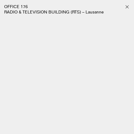
OFFICE 176
RADIO & TELEVISION BUILDING (RTS) – Lausanne