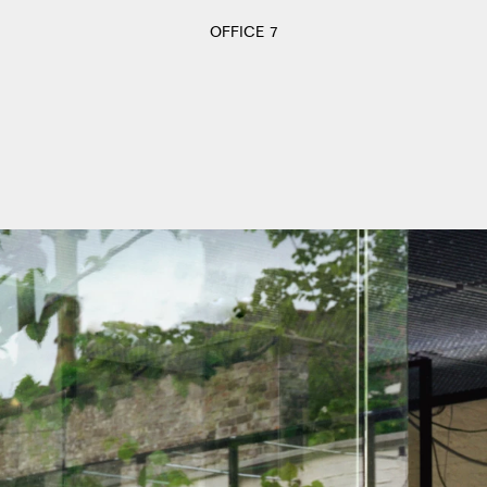
OFFICE 7