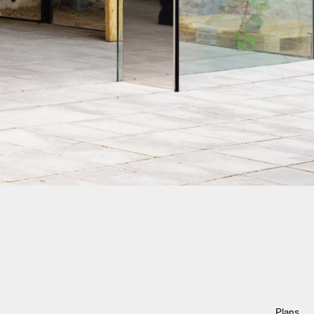
Plans