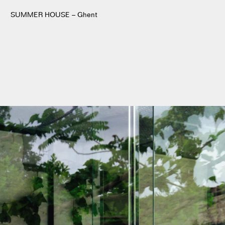
SUMMER HOUSE – Ghent