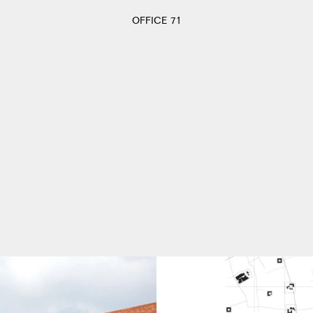
OFFICE 71