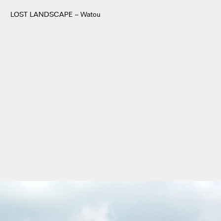
LOST LANDSCAPE – Watou