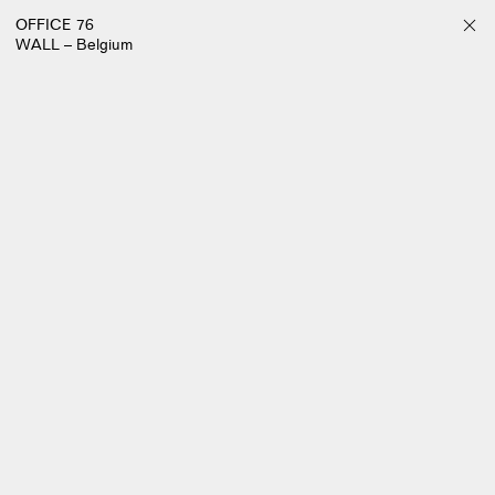
OFFICE 76
WALL – Belgium