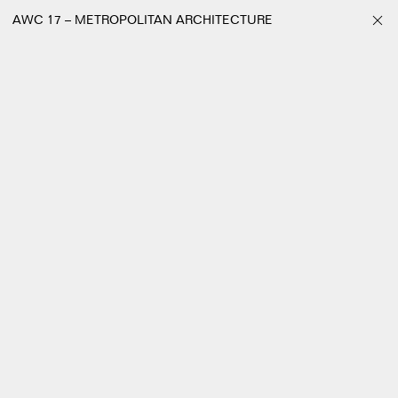
AWC 17 – METROPOLITAN ARCHITECTURE