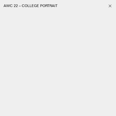
AWC 22 – COLLEGE PORTRAIT