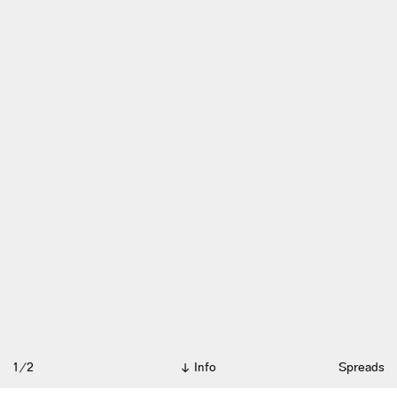
1/2
Info
Spreads